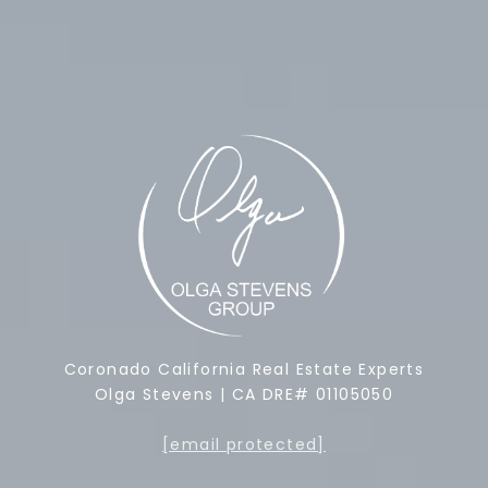
Coronado California Real Estate Experts
Olga Stevens | CA DRE# 01105050
[email protected]