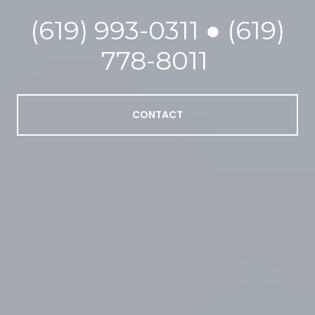
(619) 993-0311 ● (619)
778-8011
CONTACT