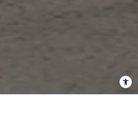
BROWSE ALL AVAILABLE
LISTINGS IN CORONADO
For Sale
MLS® 260012401SD