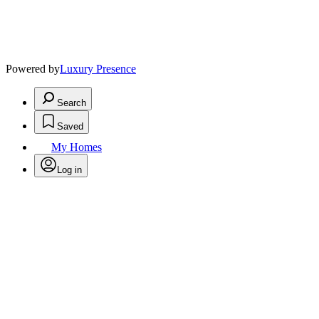
Powered by
Luxury Presence
Search
Saved
My Homes
Log in