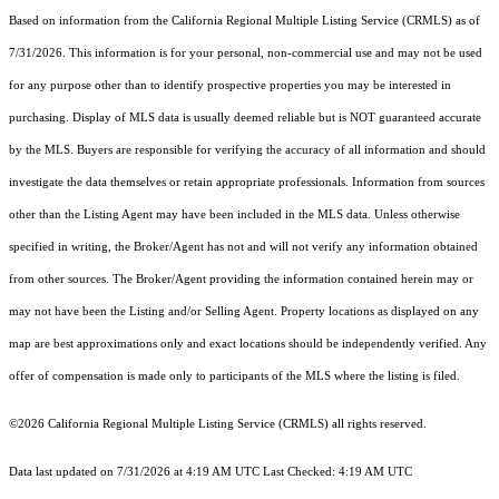
Based on information from the
California Regional Multiple Listing Service (CRMLS)
as of
7/31/2026. This information is for your personal, non-commercial use and may not be used
for any purpose other than to identify prospective properties you may be interested in
purchasing. Display of MLS data is usually deemed reliable but is NOT guaranteed accurate
by the MLS. Buyers are responsible for verifying the accuracy of all information and should
investigate the data themselves or retain appropriate professionals. Information from sources
other than the Listing Agent may have been included in the MLS data. Unless otherwise
specified in writing, the Broker/Agent has not and will not verify any information obtained
from other sources. The Broker/Agent providing the information contained herein may or
may not have been the Listing and/or Selling Agent. Property locations as displayed on any
map are best approximations only and exact locations should be independently verified. Any
offer of compensation is made only to participants of the MLS where the listing is filed.
©2026
California Regional Multiple Listing Service (CRMLS)
all rights reserved.
Data last updated on 7/31/2026 at 4:19 AM UTC Last Checked: 4:19 AM UTC