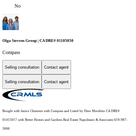
No
Olga Stevens Group | CA DRE# 01105050
Compass
Selling consultation
Contact agent
Selling consultation
Contact agent
Bought with Janice Clements with Compass and Listed by Dino Morabito CA DRE#
01415017 with Better Homes and Gardens Real Estate Napolitano & Associates 619-987-
3066