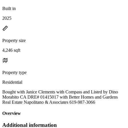
Built in
2025
Property size
4,246 sqft
Property type
Residential
Bought with Janice Clements with Compass and Listed by Dino
Morabito CA DRE# 01415017 with Better Homes and Gardens
Real Estate Napolitano & Associates 619-987-3066
Overview
Additional information