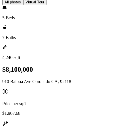
All photos
Virtual Tour
5 Beds
7 Baths
4,246 sqft
$8,100,000
910 Balboa Ave Coronado CA, 92118
Price per sqft
$1,907.68