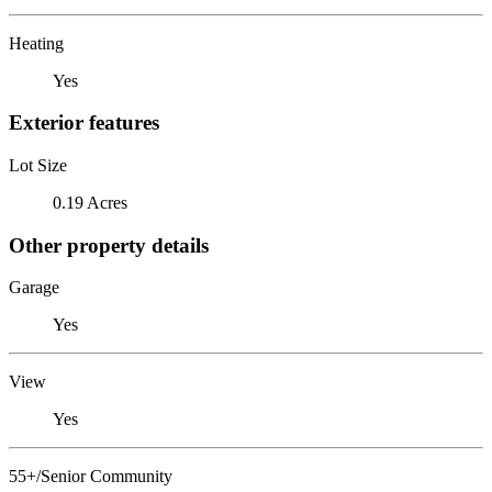
Heating
Yes
Exterior features
Lot Size
0.19 Acres
Other property details
Garage
Yes
View
Yes
55+/Senior Community