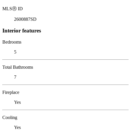
MLS
Ⓡ
ID
2600887SD
Interior features
Bedrooms
5
Total Bathrooms
7
Fireplace
Yes
Cooling
Yes