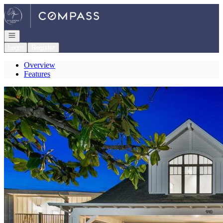
Go to: Homepage
Open navigation
Login
Register
Overview
Features