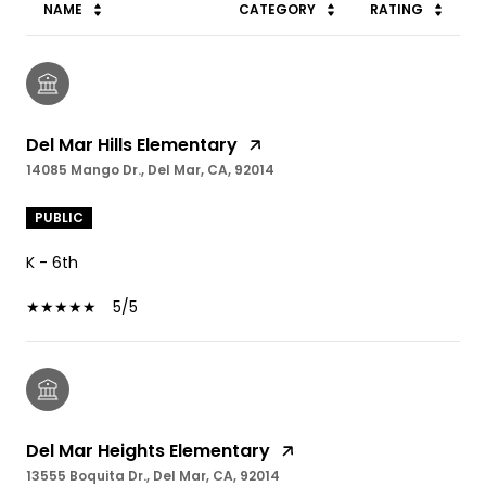
NAME
CATEGORY
RATING
Del Mar Hills Elementary
14085 Mango Dr., Del Mar, CA, 92014
PUBLIC
K - 6th
5/5
Del Mar Heights Elementary
13555 Boquita Dr., Del Mar, CA, 92014