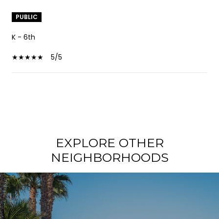
PUBLIC
K - 6th
5/5
SHOW MORE
EXPLORE OTHER
NEIGHBORHOODS