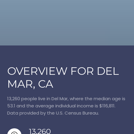
OVERVIEW FOR DEL
MAR, CA
13,260 people live in Del Mar, where the median age is
53.1 and the average individual income is $116,811.
Data provided by the U.S. Census Bureau.
13,260