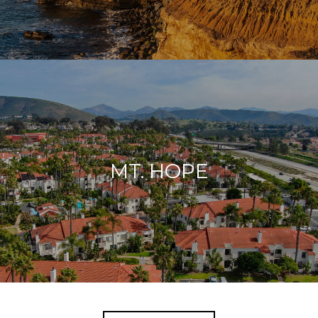
MT. HOPE