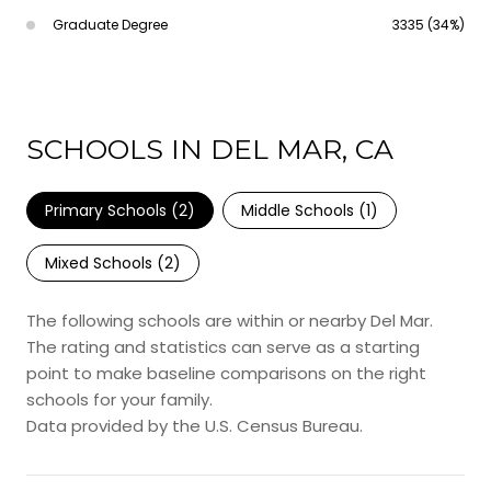
Graduate Degree
3335 (34%)
SCHOOLS IN DEL MAR, CA
Primary Schools (
2
)
Middle Schools (
1
)
Mixed Schools (
2
)
The following schools are within or nearby Del Mar.
The rating and statistics can serve as a starting
point to make baseline comparisons on the right
schools for your family.