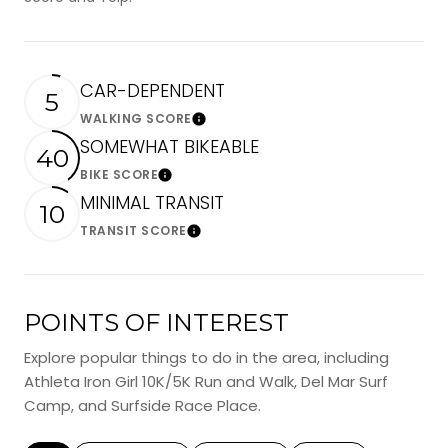
CAR-DEPENDENT
5
WALKING SCORE
Learn More
SOMEWHAT BIKEABLE
40
BIKE SCORE
Learn More
MINIMAL TRANSIT
10
TRANSIT SCORE
Learn More
POINTS OF INTEREST
Explore popular things to do in the area, including
Athleta Iron Girl 10K/5K Run and Walk, Del Mar Surf
Camp, and Surfside Race Place.