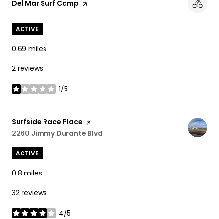
Visit the
Del Mar Surf Camp
page on Yelp
ACTIVE
0.69
miles
2 reviews
1/5
stars
Visit the
Surfside Race Place
page on Yelp
Search
2260 Jimmy Durante Blvd
on Google Maps
ACTIVE
0.8
miles
32 reviews
4/5
stars