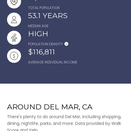
TOTAL POPULATION
53.1 YEARS
MEDIAN AGE
HIGH
POPULATION DENSITY
$116,811
AVERAGE INDIVIDUAL INCOME
AROUND DEL MAR, CA
There's plenty to do around Del Mar, including shopping,
dining, nightlife, parks, and more. Data provided by Walk
Score and Yelp.