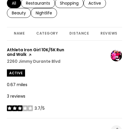
Search businesses related to
All
Search businesses related to
Restaurants
Search businesses related to
Shopping
Search businesses r
Active
Search businesses related to
Beauty
Search businesses related to
Nightlife
NAME
CATEGORY
DISTANCE
REVIEWS
Visit the
Athleta Iron Girl 10K/5K Run
and Walk
page on Yelp
Search
2260 Jimmy Durante Blvd
on Google Maps
ACTIVE
0.67
miles
3 reviews
3.7/5
stars