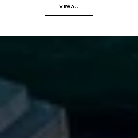
VIEW ALL