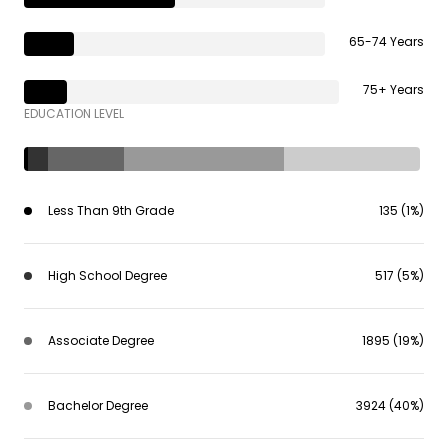
65-74 Years
75+ Years
EDUCATION LEVEL
Less Than 9th Grade
135 (1%)
High School Degree
517 (5%)
Associate Degree
1895 (19%)
Bachelor Degree
3924 (40%)