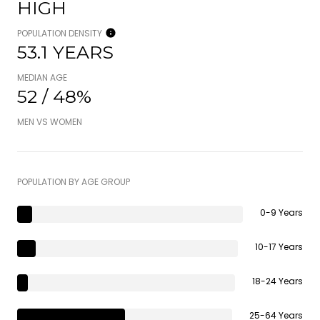
HIGH
POPULATION DENSITY
53.1 YEARS
MEDIAN AGE
52 / 48%
MEN VS WOMEN
POPULATION BY AGE GROUP
0-9 Years
10-17 Years
18-24 Years
25-64 Years