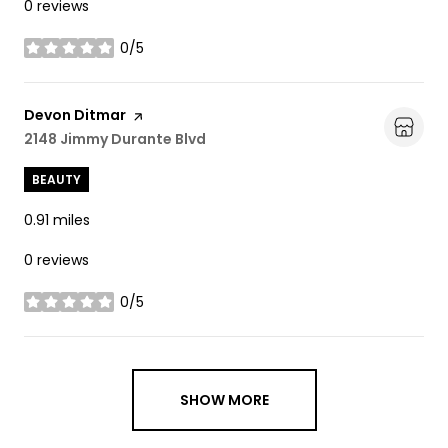
0 reviews
0/5
stars
Visit the
Devon Ditmar
page on Yelp
Search
2148 Jimmy Durante Blvd
on Google Maps
BEAUTY
0.91
miles
0 reviews
0/5
stars
SHOW MORE