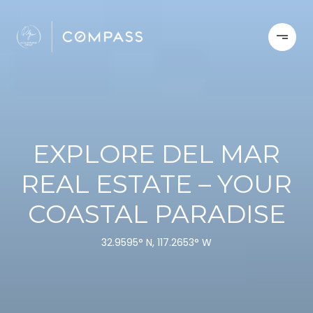
EXPLORE DEL MAR
REAL ESTATE – YOUR
COASTAL PARADISE
32.9595° N, 117.2653° W