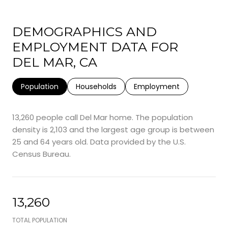
DEMOGRAPHICS AND
EMPLOYMENT DATA FOR
DEL MAR, CA
Population
Households
Employment
13,260 people call Del Mar home. The population
density is 2,103 and the largest age group is
between
25 and 64 years old.
Data provided by the U.S.
Census Bureau.
13,260
TOTAL POPULATION