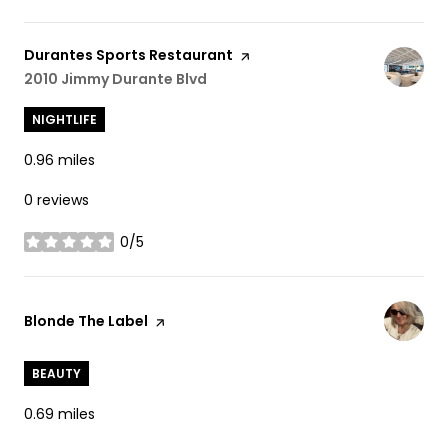
Visit the
Durantes Sports Restaurant
page on Yelp
Search
2010 Jimmy Durante Blvd
on Google Maps
NIGHTLIFE
0.96
miles
0 reviews
0/5
stars
Visit the
Blonde The Label
page on Yelp
BEAUTY
0.69
miles