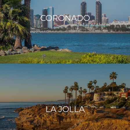
CORONADO
LA JOLLA