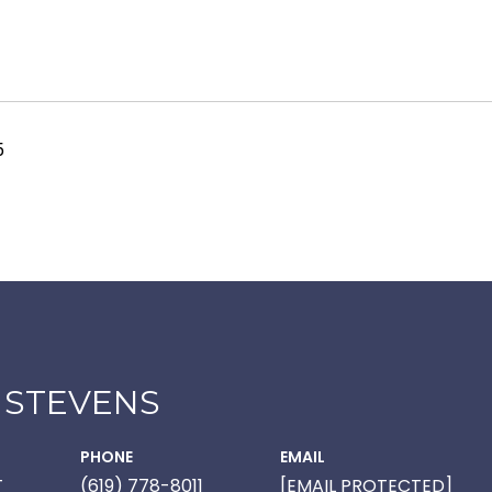
5
 STEVENS
PHONE
EMAIL
T
(619) 778-8011
[EMAIL PROTECTED]