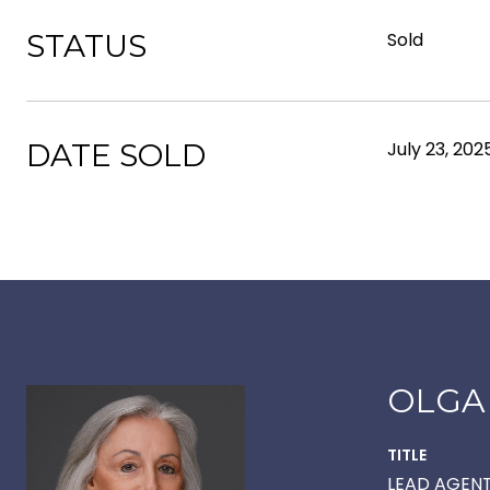
STATUS
Sold
DATE SOLD
July 23, 202
OLGA
TITLE
LEAD AGEN