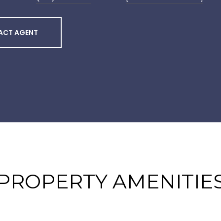
ACT AGENT
PROPERTY AMENITIE