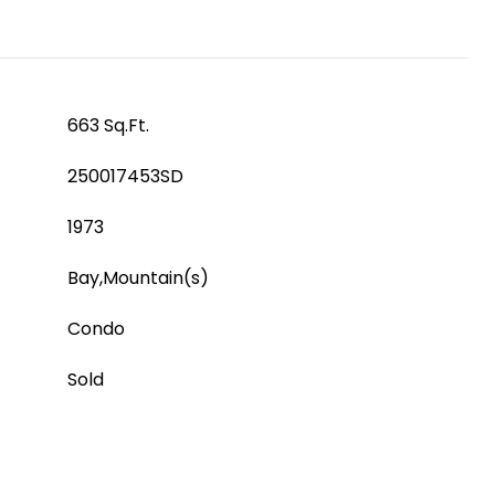
663 Sq.Ft.
250017453SD
1973
Bay,Mountain(s)
Condo
Sold