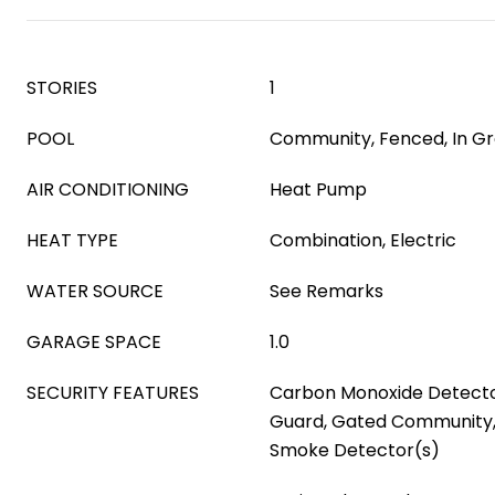
STORIES
1
POOL
Community, Fenced, In G
AIR CONDITIONING
Heat Pump
HEAT TYPE
Combination, Electric
WATER SOURCE
See Remarks
GARAGE SPACE
1.0
SECURITY FEATURES
Carbon Monoxide Detecto
Guard, Gated Community,
Smoke Detector(s)