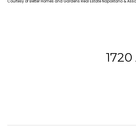
Courtesy of Better Homes and Gardens Real Estate Napolitano & Ass
1720