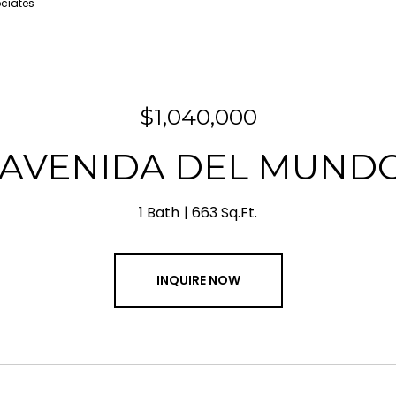
ociates
$1,040,000
 AVENIDA DEL MUNDO
1 Bath
663 Sq.Ft.
INQUIRE NOW