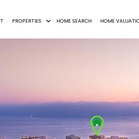
T
PROPERTIES
HOME SEARCH
HOME VALUATI