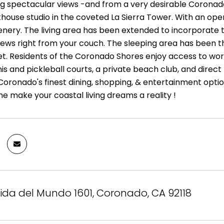
g spectacular views -and from a very desirable Coronad
house studio in the coveted La Sierra Tower. With an op
enery. The living area has been extended to incorporate t
views right from your couch. The sleeping area has been 
et. Residents of the Coronado Shores enjoy access to worl
nis and pickleball courts, a private beach club, and direc
oronado's finest dining, shopping, & entertainment option
e make your coastal living dreams a reality !
ida del Mundo 1601, Coronado, CA 92118