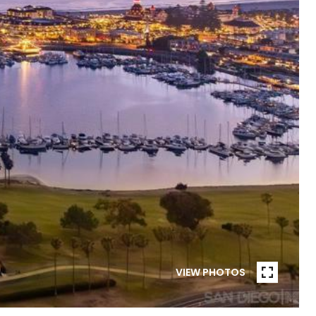
VIEW PHOTOS