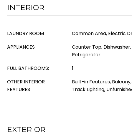
INTERIOR
LAUNDRY ROOM
Common Area, Electric D
APPLIANCES
Counter Top, Dishwasher, 
Refrigerator
FULL BATHROOMS:
1
OTHER INTERIOR
Built-in Features, Balcony
FEATURES
Track Lighting, Unfurnishe
EXTERIOR