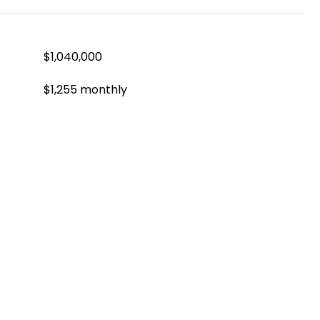
$1,040,000
$1,255 monthly