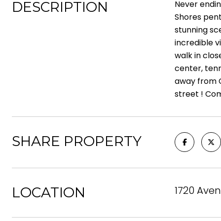
DESCRIPTION
Never endin
Shores pent
stunning sc
incredible 
walk in clos
center, ten
away from C
street ! Com
SHARE PROPERTY
1720 Aven
LOCATION