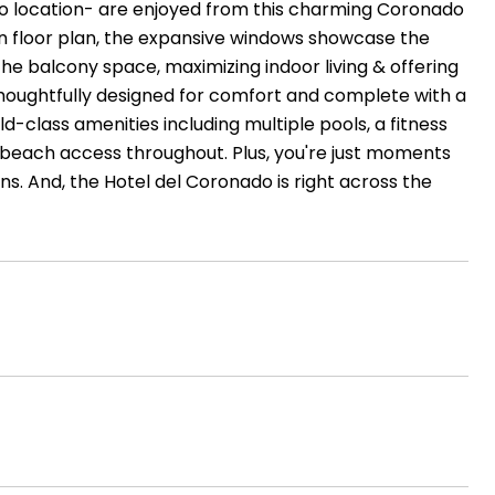
o location- are enjoyed from this charming Coronado
en floor plan, the expansive windows showcase the
he balcony space, maximizing indoor living & offering
thoughtfully designed for comfort and complete with a
d-class amenities including multiple pools, a fitness
t beach access throughout. Plus, you're just moments
s. And, the Hotel del Coronado is right across the