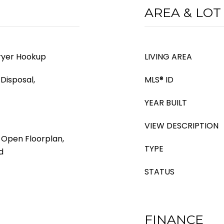
AREA & LOT
ryer Hookup
LIVING AREA
Disposal,
MLS® ID
YEAR BUILT
VIEW DESCRIPTION
, Open Floorplan,
TYPE
d
STATUS
FINANCE