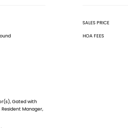
SALES PRICE
round
HOA FEES
r(s), Gated with
 Resident Manager,