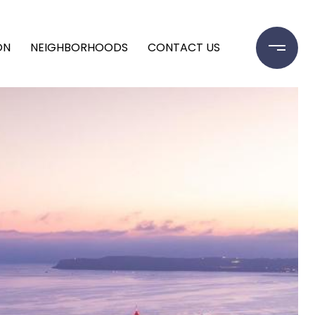
ON
NEIGHBORHOODS
CONTACT US