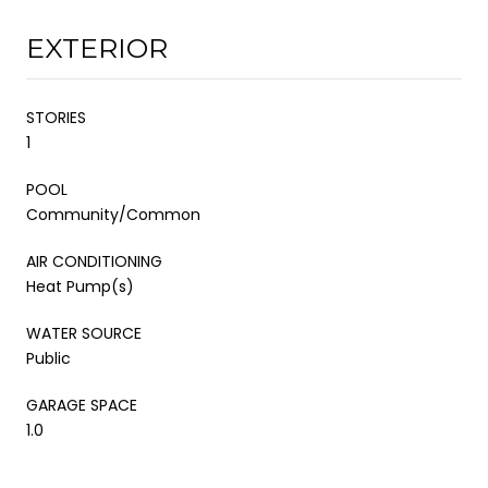
EXTERIOR
STORIES
1
POOL
Community/Common
AIR CONDITIONING
Heat Pump(s)
WATER SOURCE
Public
GARAGE SPACE
1.0