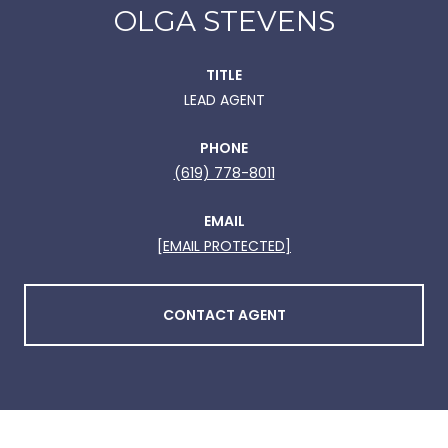
OLGA STEVENS
TITLE
LEAD AGENT
PHONE
(619) 778-8011
EMAIL
[EMAIL PROTECTED]
CONTACT AGENT