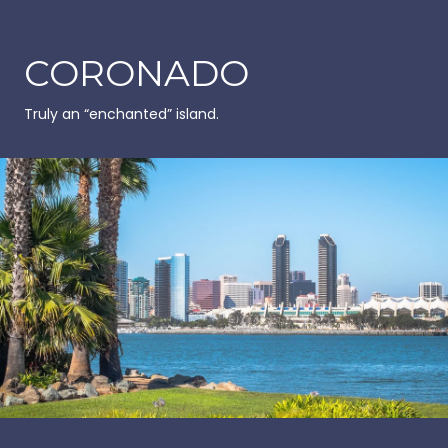
CORONADO
Truly an “enchanted” island.