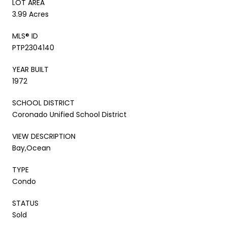
LOT AREA
3.99 Acres
MLS® ID
PTP2304140
YEAR BUILT
1972
SCHOOL DISTRICT
Coronado Unified School District
VIEW DESCRIPTION
Bay,Ocean
TYPE
Condo
STATUS
Sold