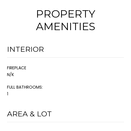
PROPERTY
AMENITIES
INTERIOR
FIREPLACE
N/K
FULL BATHROOMS:
1
AREA & LOT