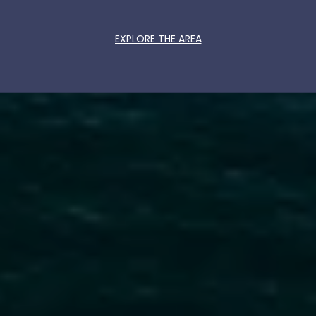
EXPLORE THE AREA