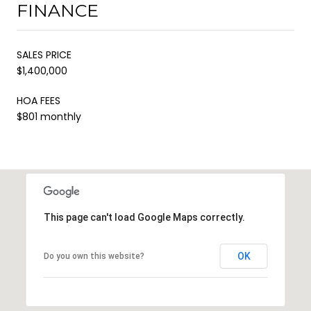
FINANCE
SALES PRICE
$1,400,000
HOA FEES
$801 monthly
This page can't load Google Maps correctly.
OK
Do you own this website?