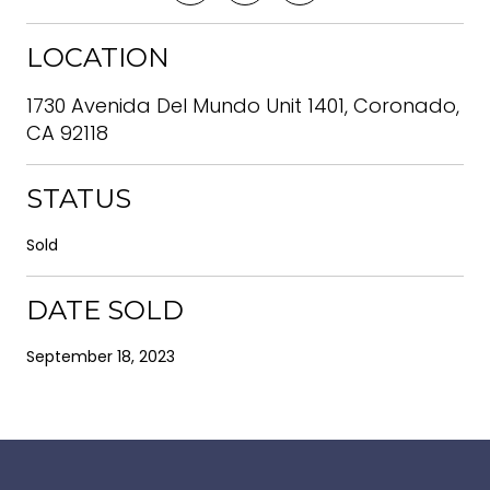
LOCATION
1730 Avenida Del Mundo Unit 1401, Coronado,
CA 92118
STATUS
Sold
DATE SOLD
September 18, 2023