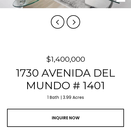
$1,400,000
1730 AVENIDA DEL
MUNDO # 1401
1 Bath
3.99 Acres
INQUIRE NOW