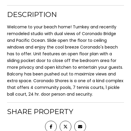
DESCRIPTION
Welcome to your beach home! Turnkey and recently
remodeled studio with dual views of Coronado Bridge
and Pacific Ocean. Slide open the floor to ceiling
windows and enjoy the cool breeze Coronado's beach
has to offer. Unit features an open floor plan with a
sliding pocket door to close off the bedroom area for
more privacy and open kitchen to entertain your guests.
Balcony has been pushed out to maximize views and
extra space. Coronado Shores is a one of a kind complex
that offers 4 community pools, 7 tennis courts, 1 pickle
ball court, 24 hr. door person and security.
SHARE PROPERTY