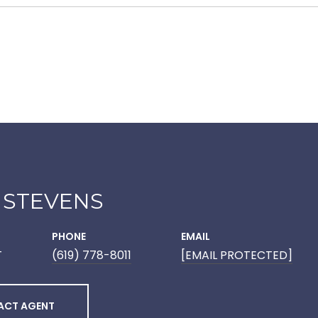
 STEVENS
PHONE
EMAIL
T
(619) 778-8011
[EMAIL PROTECTED]
ACT AGENT