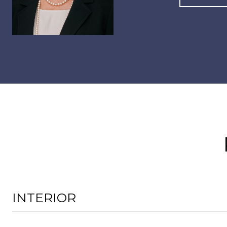
INTERIOR