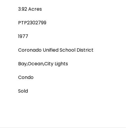
3.92 Acres
PTP2302799
1977
Coronado Unified School District
Bay,Ocean,City Lights
Condo
Sold