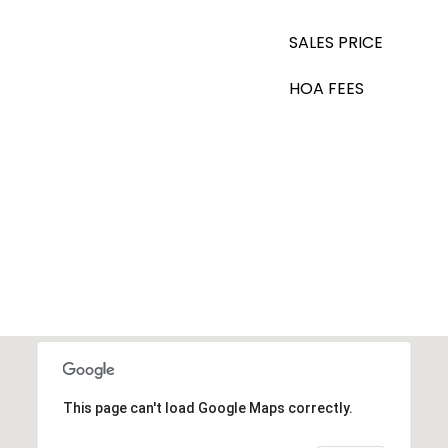
SALES PRICE
HOA FEES
This page can't load Google Maps correctly.