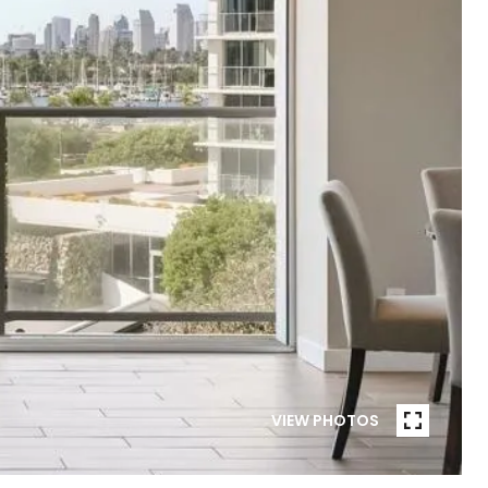
VIEW PHOTOS