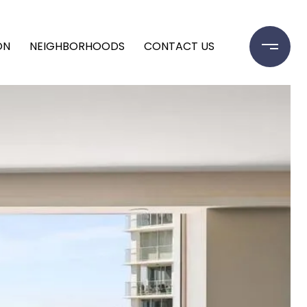
ON
NEIGHBORHOODS
CONTACT US