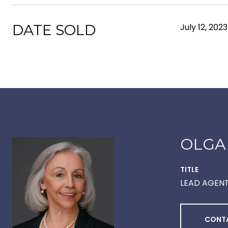
DATE SOLD
July 12, 2023
OLGA
TITLE
LEAD AGEN
CONT