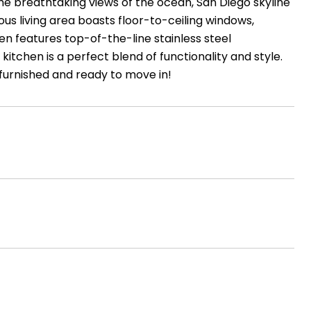
he breathtaking views of the ocean, San Diego skyline
us living area boasts floor-to-ceiling windows,
en features top-of-the-line stainless steel
itchen is a perfect blend of functionality and style.
 furnished and ready to move in!