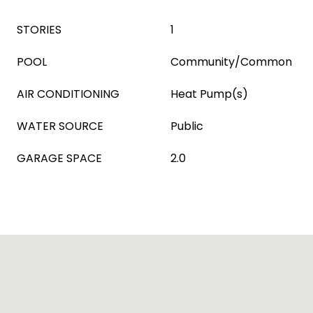
STORIES
1
POOL
Community/Common
AIR CONDITIONING
Heat Pump(s)
WATER SOURCE
Public
GARAGE SPACE
2.0