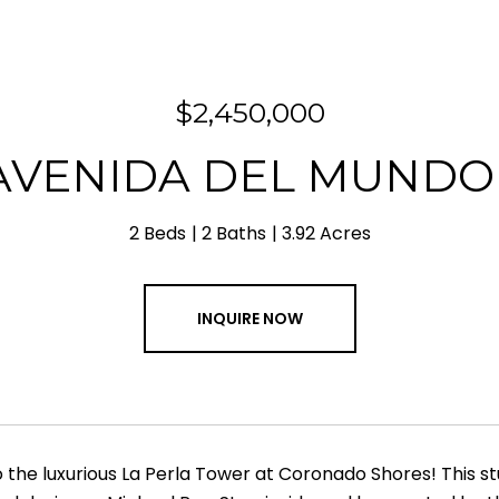
$2,450,000
 AVENIDA DEL MUNDO 
2 Beds
2 Baths
3.92 Acres
INQUIRE NOW
the luxurious La Perla Tower at Coronado Shores! This 