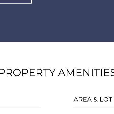
PROPERTY AMENITIE
AREA & LOT