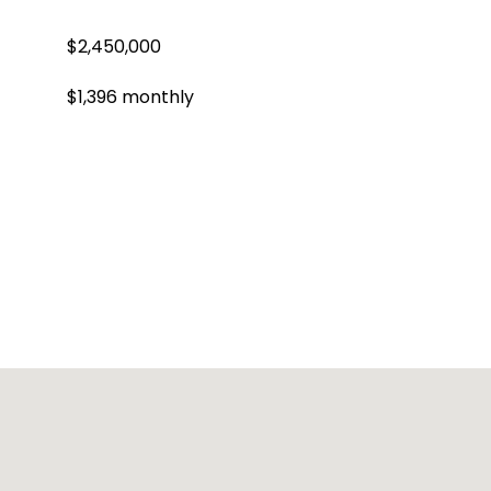
$2,450,000
$1,396 monthly