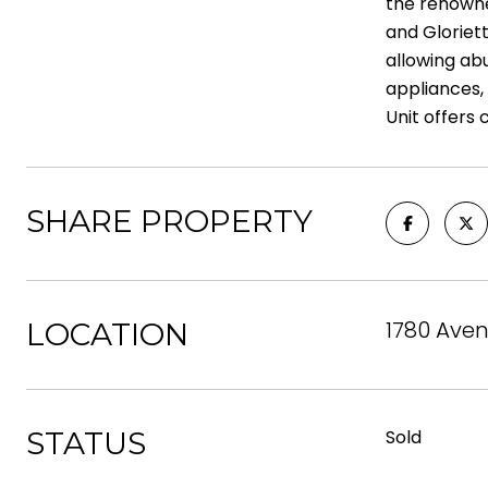
the renowne
and Gloriett
allowing ab
appliances, 
Unit offers 
SHARE PROPERTY
1780 Aven
LOCATION
STATUS
Sold