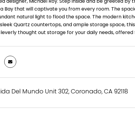
d designer, Michael Roy. Step inside and be greeted by t
a Bay that will captivate you from every room. The spacio
undant natural light to flood the space. The modern kitch
sleek Quartz countertops, and ample storage space, this k
cleverly thought out storage for your daily needs, offered
ida Del Mundo Unit 302, Coronado, CA 92118