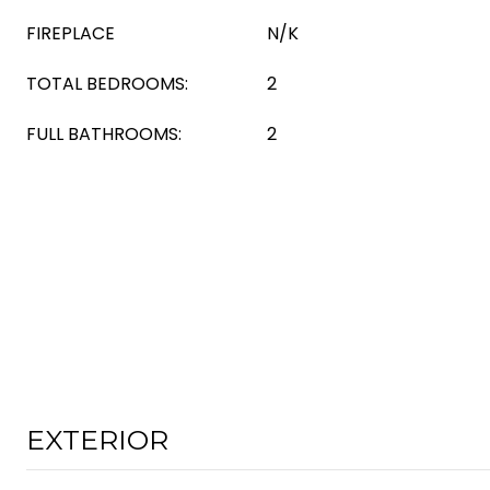
FIREPLACE
N/K
TOTAL BEDROOMS:
2
FULL BATHROOMS:
2
EXTERIOR