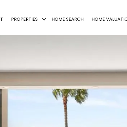
T
PROPERTIES
HOME SEARCH
HOME VALUATI