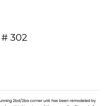
# 302
stunning 2bd/2ba corner unit has been remodeled by