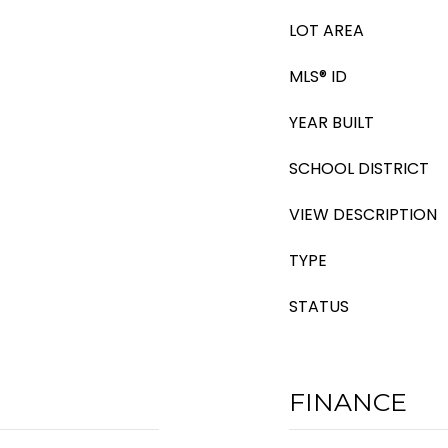
LOT AREA
MLS® ID
YEAR BUILT
SCHOOL DISTRICT
VIEW DESCRIPTION
TYPE
STATUS
FINANCE