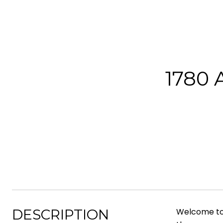
1780
DESCRIPTION
Welcome to 