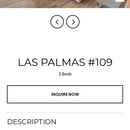
LAS PALMAS #109
3 Beds
INQUIRE NOW
DESCRIPTION