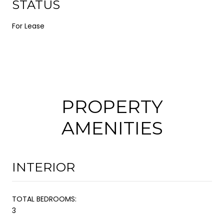
STATUS
For Lease
PROPERTY
AMENITIES
INTERIOR
TOTAL BEDROOMS:
3