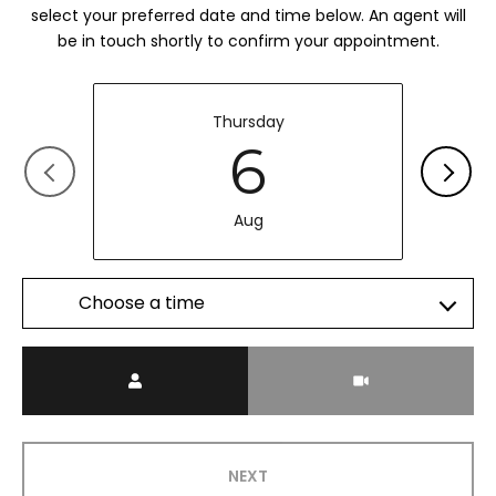
select your preferred date and time below. An agent will
be in touch shortly to confirm your appointment.
Thursday
6
Aug
Choose a time
Meeting Type
NEXT