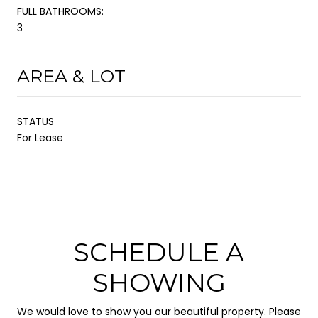
FULL BATHROOMS:
3
AREA & LOT
STATUS
For Lease
SCHEDULE A
SHOWING
We would love to show you our beautiful property. Please