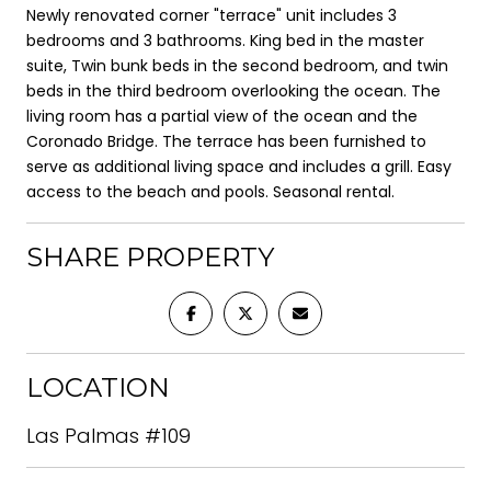
Newly renovated corner "terrace" unit includes 3
bedrooms and 3 bathrooms. King bed in the master
suite, Twin bunk beds in the second bedroom, and twin
beds in the third bedroom overlooking the ocean. The
living room has a partial view of the ocean and the
Coronado Bridge. The terrace has been furnished to
serve as additional living space and includes a grill. Easy
access to the beach and pools. Seasonal rental.
SHARE PROPERTY
LOCATION
Las Palmas #109