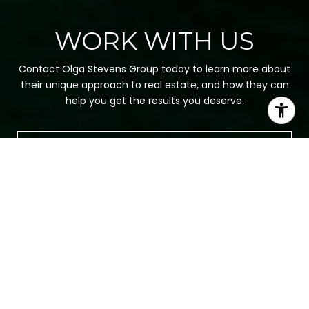
WORK WITH US
Contact Olga Stevens Group today to learn more about
their unique approach to real estate, and how they can
help you get the results you deserve.
CONTACT US