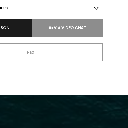
time
Meeting Type
ERSON
VIA VIDEO CHAT
NEXT