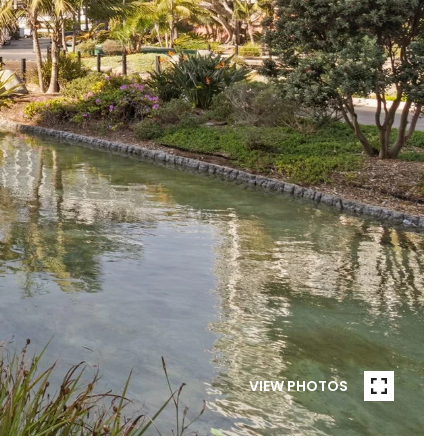
VIEW PHOTOS