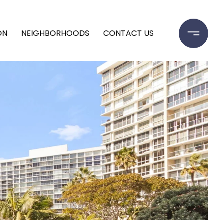
ON
NEIGHBORHOODS
CONTACT US