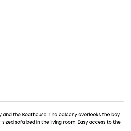
ay and the Boathouse. The balcony overlooks the bay
sized sofa bed in the living room. Easy access to the