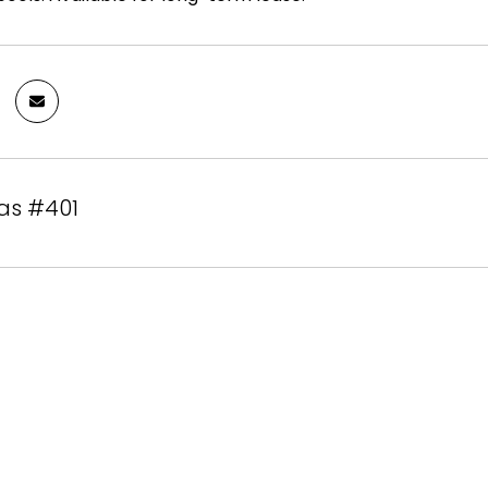
as #401