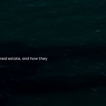
real estate, and how they