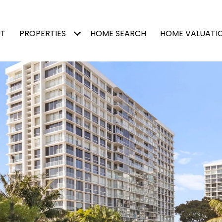
T
PROPERTIES
HOME SEARCH
HOME VALUATI