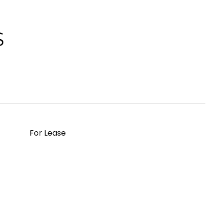
S
For Lease