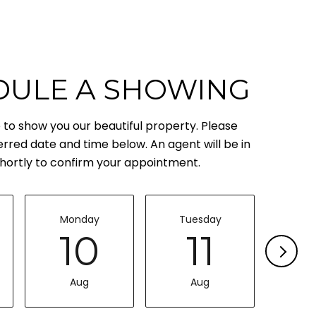
DULE A SHOWING
to show you our beautiful property. Please
erred date and time below. An agent will be in
hortly to confirm your appointment.
Monday
Tuesday
Wed
10
11
Aug
Aug