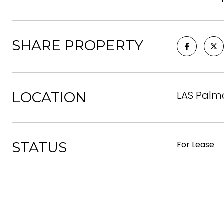
SHARE PROPERTY
LAS Palm
LOCATION
STATUS
For Lease