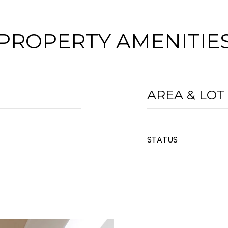
PROPERTY AMENITIE
AREA & LOT
STATUS