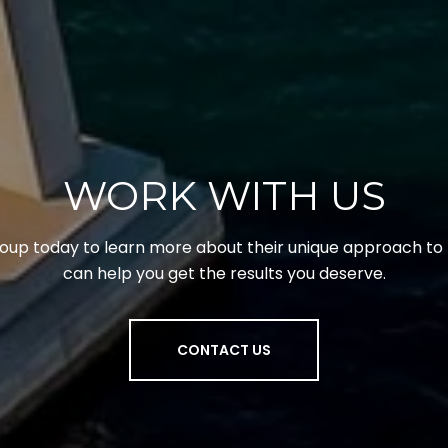
WORK WITH US
up today to learn more about their unique approach to 
can help you get the results you deserve.
CONTACT US