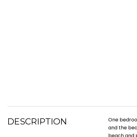
DESCRIPTION
One bedroom
and the bea
beach and p