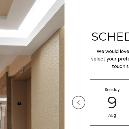
SCHE
We would love 
select your pref
touch s
Sunday
9
Aug