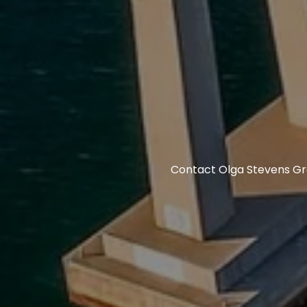
Contact Olga Stevens Gro