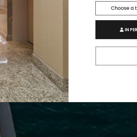
Choose a 
IN P