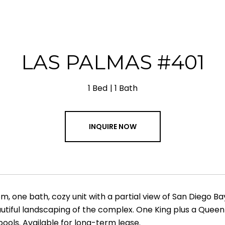
LAS PALMAS #401
1 Bed
1 Bath
INQUIRE NOW
, one bath, cozy unit with a partial view of San Diego B
utiful landscaping of the complex. One King plus a Queen-
ools. Available for long-term lease.