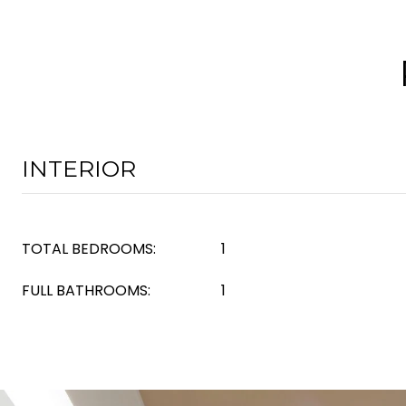
INTERIOR
TOTAL BEDROOMS:
1
FULL BATHROOMS:
1