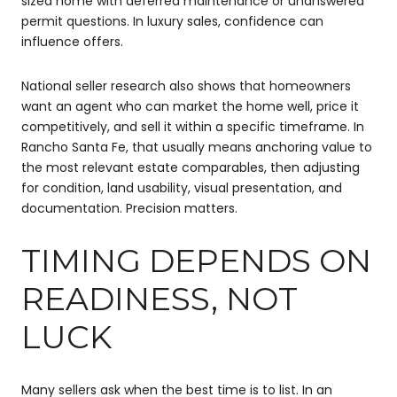
sized home with deferred maintenance or unanswered
permit questions. In luxury sales, confidence can
influence offers.
National seller research also shows that homeowners
want an agent who can market the home well, price it
competitively, and sell it within a specific timeframe. In
Rancho Santa Fe, that usually means anchoring value to
the most relevant estate comparables, then adjusting
for condition, land usability, visual presentation, and
documentation. Precision matters.
TIMING DEPENDS ON
READINESS, NOT
LUCK
Many sellers ask when the best time is to list. In an