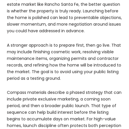
estate market like Rancho Santa Fe, the better question
is whether the property is truly ready. Launching before
the home is polished can lead to preventable objections,
slower momentum, and more negotiation around issues
you could have addressed in advance.
A stronger approach is to prepare first, then go live. That
may include finishing cosmetic work, resolving visible
maintenance items, organizing permits and contractor
records, and refining how the home will be introduced to
the market. The goal is to avoid using your public listing
period as a testing ground.
Compass materials describe a phased strategy that can
include private exclusive marketing, a coming soon
period, and then a broader public launch. That type of
sequence can help build interest before the listing
begins to accumulate days on market. For high-value
homes, launch discipline often protects both perception