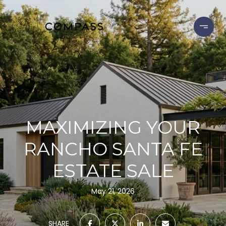
MAXIMIZING YOUR
RANCHO SANTA FE
ESTATE SALE
May 21, 2026
SHARE