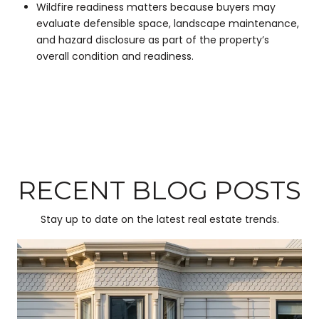
Wildfire readiness matters because buyers may
evaluate defensible space, landscape maintenance,
and hazard disclosure as part of the property’s
overall condition and readiness.
RECENT BLOG POSTS
Stay up to date on the latest real estate trends.