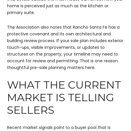
home is perceived just as much as the kitchen or
primary suite.
The Association also notes that Rancho Santa Fe has a
protective covenant and its own architectural and
building review process. If your sale plan includes exterior
touch-ups, visible improvements, or updates to
structures on the property, your timeline may need to
account for review and permitting. That is one reason
thoughtful pre-sale planning matters here.
WHAT THE CURRENT
MARKET IS TELLING
SELLERS
Recent market signals point to a buyer pool that is