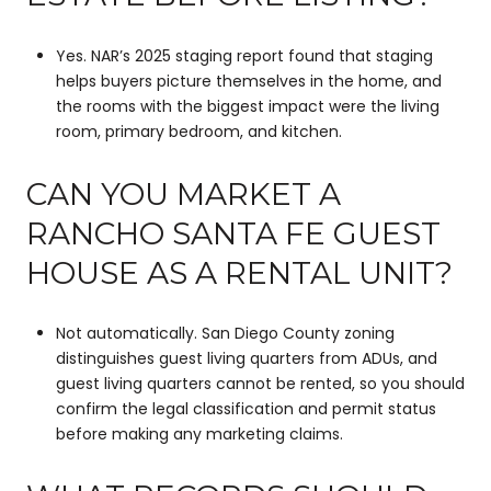
Yes. NAR’s 2025 staging report found that staging
helps buyers picture themselves in the home, and
the rooms with the biggest impact were the living
room, primary bedroom, and kitchen.
CAN YOU MARKET A
RANCHO SANTA FE GUEST
HOUSE AS A RENTAL UNIT?
Not automatically. San Diego County zoning
distinguishes guest living quarters from ADUs, and
guest living quarters cannot be rented, so you should
confirm the legal classification and permit status
before making any marketing claims.