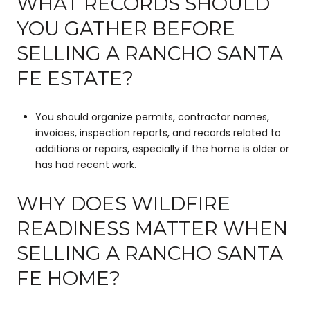
WHAT RECORDS SHOULD
YOU GATHER BEFORE
SELLING A RANCHO SANTA
FE ESTATE?
You should organize permits, contractor names,
invoices, inspection reports, and records related to
additions or repairs, especially if the home is older or
has had recent work.
WHY DOES WILDFIRE
READINESS MATTER WHEN
SELLING A RANCHO SANTA
FE HOME?