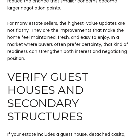
reduce the chance that smaller concerns become
larger negotiation points.
For many estate sellers, the highest-value updates are
not flashy. They are the improvements that make the
home feel maintained, fresh, and easy to enjoy. In a
market where buyers often prefer certainty, that kind of
readiness can strengthen both interest and negotiating
position.
VERIFY GUEST
HOUSES AND
SECONDARY
STRUCTURES
If your estate includes a guest house, detached casita,