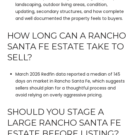
landscaping, outdoor living areas, condition,
updating, secondary structures, and how complete
and well documented the property feels to buyers.
HOW LONG CAN A RANCHO
SANTA FE ESTATE TAKE TO
SELL?
March 2026 Redfin data reported a median of 145
days on market in Rancho Santa Fe, which suggests
sellers should plan for a thoughtful process and
avoid relying on overly aggressive pricing.
SHOULD YOU STAGE A
LARGE RANCHO SANTA FE
ESTATE BEFORE LISTING?