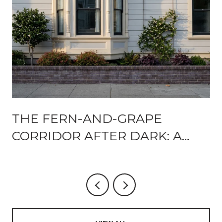
THE FERN-AND-GRAPE
CORRIDOR AFTER DARK: A
92102 RESIDENT'S GUIDE TO
WALKABLE EVENINGS