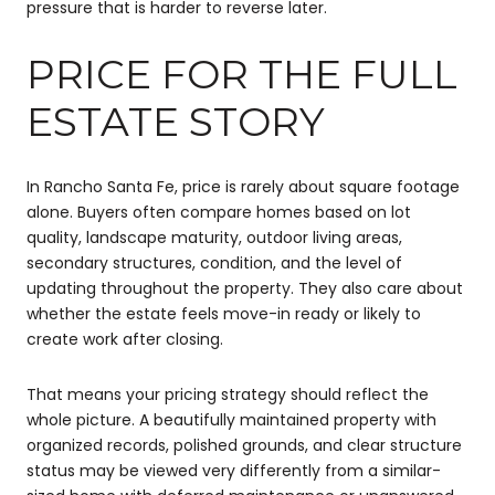
pressure that is harder to reverse later.
PRICE FOR THE FULL
ESTATE STORY
In Rancho Santa Fe, price is rarely about square footage
alone. Buyers often compare homes based on lot
quality, landscape maturity, outdoor living areas,
secondary structures, condition, and the level of
updating throughout the property. They also care about
whether the estate feels move-in ready or likely to
create work after closing.
That means your pricing strategy should reflect the
whole picture. A beautifully maintained property with
organized records, polished grounds, and clear structure
status may be viewed very differently from a similar-