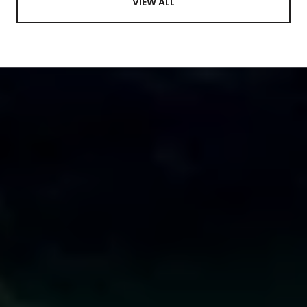
VIEW ALL