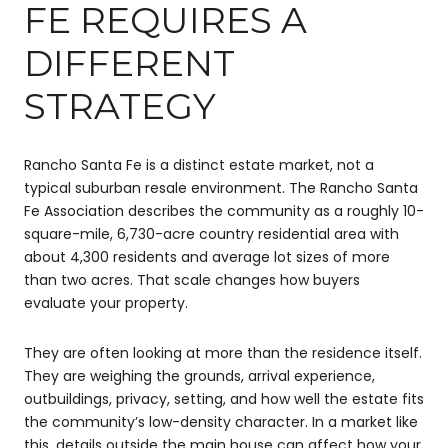
FE REQUIRES A
DIFFERENT
STRATEGY
Rancho Santa Fe is a distinct estate market, not a
typical suburban resale environment. The Rancho Santa
Fe Association describes the community as a roughly 10-
square-mile, 6,730-acre country residential area with
about 4,300 residents and average lot sizes of more
than two acres. That scale changes how buyers
evaluate your property.
They are often looking at more than the residence itself.
They are weighing the grounds, arrival experience,
outbuildings, privacy, setting, and how well the estate fits
the community’s low-density character. In a market like
this, details outside the main house can affect how your