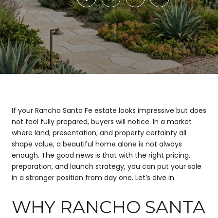
If your Rancho Santa Fe estate looks impressive but does
not feel fully prepared, buyers will notice. In a market
where land, presentation, and property certainty all
shape value, a beautiful home alone is not always
enough. The good news is that with the right pricing,
preparation, and launch strategy, you can put your sale
in a stronger position from day one. Let’s dive in.
WHY RANCHO SANTA