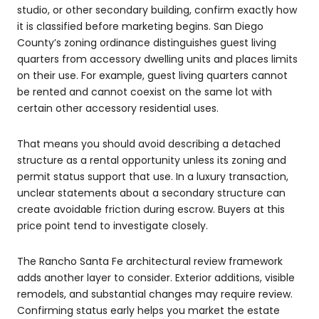
studio, or other secondary building, confirm exactly how
it is classified before marketing begins. San Diego
County’s zoning ordinance distinguishes guest living
quarters from accessory dwelling units and places limits
on their use. For example, guest living quarters cannot
be rented and cannot coexist on the same lot with
certain other accessory residential uses.
That means you should avoid describing a detached
structure as a rental opportunity unless its zoning and
permit status support that use. In a luxury transaction,
unclear statements about a secondary structure can
create avoidable friction during escrow. Buyers at this
price point tend to investigate closely.
The Rancho Santa Fe architectural review framework
adds another layer to consider. Exterior additions, visible
remodels, and substantial changes may require review.
Confirming status early helps you market the estate