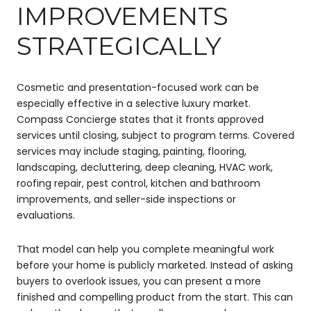
IMPROVEMENTS
STRATEGICALLY
Cosmetic and presentation-focused work can be
especially effective in a selective luxury market.
Compass Concierge states that it fronts approved
services until closing, subject to program terms. Covered
services may include staging, painting, flooring,
landscaping, decluttering, deep cleaning, HVAC work,
roofing repair, pest control, kitchen and bathroom
improvements, and seller-side inspections or
evaluations.
That model can help you complete meaningful work
before your home is publicly marketed. Instead of asking
buyers to overlook issues, you can present a more
finished and compelling product from the start. This can