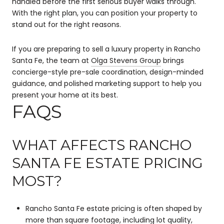
handled before the first serious buyer walks through.
With the right plan, you can position your property to
stand out for the right reasons.
If you are preparing to sell a luxury property in Rancho
Santa Fe, the team at
Olga Stevens Group
brings
concierge-style pre-sale coordination, design-minded
guidance, and polished marketing support to help you
present your home at its best.
FAQS
WHAT AFFECTS RANCHO
SANTA FE ESTATE PRICING
MOST?
Rancho Santa Fe estate pricing is often shaped by
more than square footage, including lot quality,