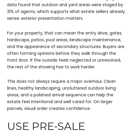
data found that outdoor and yard areas were staged by
31% of agents, which supports what estate sellers already
sense: exterior presentation matters.
For your property, that can mean the entry drive, gates,
hardscape, patios, pool areas, landscape maintenance,
and the appearance of secondary structures. Buyers are
often forming opinions before they walk through the
front door. If the outside feels neglected or unresolved,
the rest of the showing has to work harder.
This does not always require a major overhaul. Clean
lines, healthy landscaping, uncluttered outdoor living
areas, and a polished arrival sequence can help the
estate feel intentional and well cared for. On larger
parcels, visual order creates confidence.
USE PRE-SALE