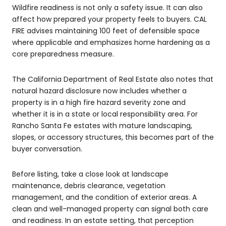
Wildfire readiness is not only a safety issue. It can also
affect how prepared your property feels to buyers. CAL
FIRE advises maintaining 100 feet of defensible space
where applicable and emphasizes home hardening as a
core preparedness measure.
The California Department of Real Estate also notes that
natural hazard disclosure now includes whether a
property is in a high fire hazard severity zone and
whether it is in a state or local responsibility area. For
Rancho Santa Fe estates with mature landscaping,
slopes, or accessory structures, this becomes part of the
buyer conversation.
Before listing, take a close look at landscape
maintenance, debris clearance, vegetation
management, and the condition of exterior areas. A
clean and well-managed property can signal both care
and readiness. In an estate setting, that perception