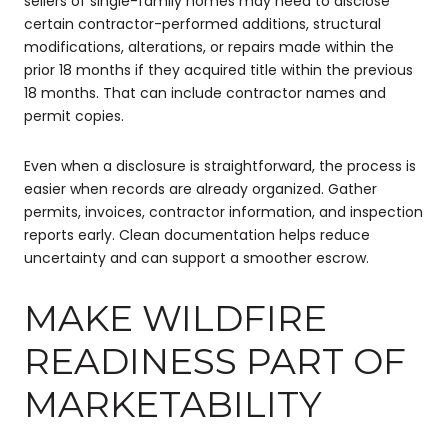
sellers of single-family homes may need to disclose
certain contractor-performed additions, structural
modifications, alterations, or repairs made within the
prior 18 months if they acquired title within the previous
18 months. That can include contractor names and
permit copies.
Even when a disclosure is straightforward, the process is
easier when records are already organized. Gather
permits, invoices, contractor information, and inspection
reports early. Clean documentation helps reduce
uncertainty and can support a smoother escrow.
MAKE WILDFIRE
READINESS PART OF
MARKETABILITY