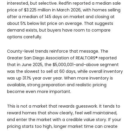
interested, but selective. Redfin reported a median sale
price of $3.225 million in March 2026, with homes selling
after a median of 145 days on market and closing at
about 5% below list price on average. That suggests
demand exists, but buyers have room to compare
options carefully.
County-level trends reinforce that message. The
Greater San Diego Association of REALTORS® reported
that in June 2025, the $5,000,001-and-above segment
was the slowest to sell at 60 days, while overall inventory
was up 31.1% year over year. When more inventory is
available, strong preparation and realistic pricing
become even more important.
This is not a market that rewards guesswork. It tends to
reward homes that show clearly, feel well maintained,
and enter the market with a credible value story. If your
pricing starts too high, longer market time can create