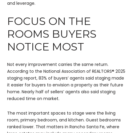
and leverage.
FOCUS ON THE
ROOMS BUYERS
NOTICE MOST
Not every improvement carries the same return.
According to the National Association of REALTORS® 2025
staging report, 83% of buyers’ agents said staging made
it easier for buyers to envision a property as their future
home. Nearly half of sellers’ agents also said staging
reduced time on market.
The most important spaces to stage were the living
room, primary bedroom, and kitchen. Guest bedrooms
ranked lower. That matters in Rancho Santa Fe, where