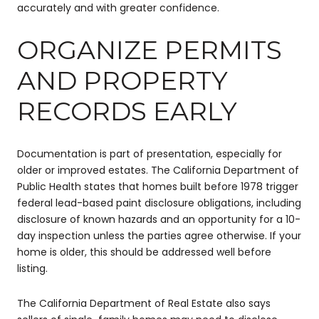
accurately and with greater confidence.
ORGANIZE PERMITS
AND PROPERTY
RECORDS EARLY
Documentation is part of presentation, especially for
older or improved estates. The California Department of
Public Health states that homes built before 1978 trigger
federal lead-based paint disclosure obligations, including
disclosure of known hazards and an opportunity for a 10-
day inspection unless the parties agree otherwise. If your
home is older, this should be addressed well before
listing.
The California Department of Real Estate also says