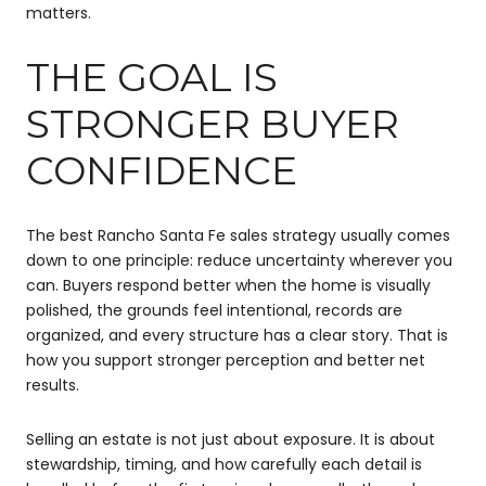
matters.
THE GOAL IS
STRONGER BUYER
CONFIDENCE
The best Rancho Santa Fe sales strategy usually comes
down to one principle: reduce uncertainty wherever you
can. Buyers respond better when the home is visually
polished, the grounds feel intentional, records are
organized, and every structure has a clear story. That is
how you support stronger perception and better net
results.
Selling an estate is not just about exposure. It is about
stewardship, timing, and how carefully each detail is