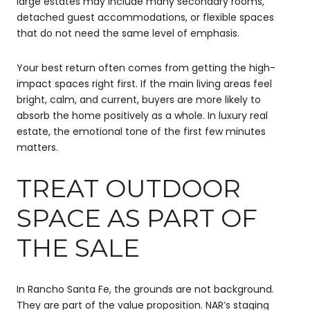
large estates may include many secondary rooms,
detached guest accommodations, or flexible spaces
that do not need the same level of emphasis.
Your best return often comes from getting the high-
impact spaces right first. If the main living areas feel
bright, calm, and current, buyers are more likely to
absorb the home positively as a whole. In luxury real
estate, the emotional tone of the first few minutes
matters.
TREAT OUTDOOR
SPACE AS PART OF
THE SALE
In Rancho Santa Fe, the grounds are not background.
They are part of the value proposition. NAR’s staging