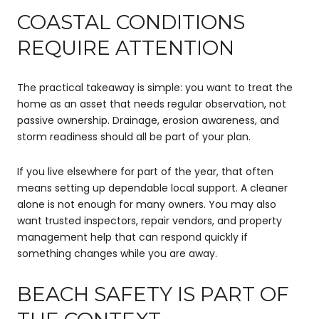
COASTAL CONDITIONS
REQUIRE ATTENTION
The practical takeaway is simple: you want to treat the
home as an asset that needs regular observation, not
passive ownership. Drainage, erosion awareness, and
storm readiness should all be part of your plan.
If you live elsewhere for part of the year, that often
means setting up dependable local support. A cleaner
alone is not enough for many owners. You may also
want trusted inspectors, repair vendors, and property
management help that can respond quickly if
something changes while you are away.
BEACH SAFETY IS PART OF