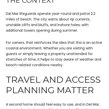
THE CONTEXT
Del Mar lifeguards operate year-round and patrol 2.2
miles of beach. The city warns about rip currents,
unstable cliffs and bluffs, and inshore holes, with
additional towers opening during summer.
For owners, that reinforces the idea that this is an active
coastal environment. Whether you are visiting with
guests or simply leaving a property unattended for
stretches of time, it helps to stay aware of weather and
beach-related conditions nearby.
TRAVEL AND ACCESS
PLANNING MATTER
A second home should feel easy to use, and in Del Mar,