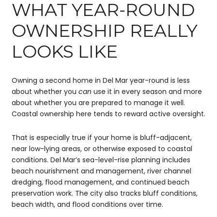
WHAT YEAR-ROUND
OWNERSHIP REALLY
LOOKS LIKE
Owning a second home in Del Mar year-round is less
about whether you
can
use it in every season and more
about whether you are prepared to manage it well.
Coastal ownership here tends to reward active oversight.
That is especially true if your home is bluff-adjacent,
near low-lying areas, or otherwise exposed to coastal
conditions. Del Mar’s sea-level-rise planning includes
beach nourishment and management, river channel
dredging, flood management, and continued beach
preservation work. The city also tracks bluff conditions,
beach width, and flood conditions over time.