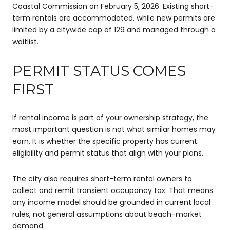
Coastal Commission on February 5, 2026. Existing short-
term rentals are accommodated, while new permits are
limited by a citywide cap of 129 and managed through a
waitlist.
PERMIT STATUS COMES
FIRST
If rental income is part of your ownership strategy, the
most important question is not what similar homes may
earn. It is whether the specific property has current
eligibility and permit status that align with your plans.
The city also requires short-term rental owners to
collect and remit transient occupancy tax. That means
any income model should be grounded in current local
rules, not general assumptions about beach-market
demand.