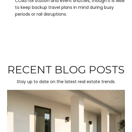
COASTER station and event shuttles, though it is wise
to keep backup travel plans in mind during busy
periods or rail disruptions.
RECENT BLOG POSTS
Stay up to date on the latest real estate trends.