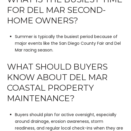
FOR DEL MAR SECOND-
HOME OWNERS?
Summer is typically the busiest period because of
major events like the San Diego County Fair and Del
Mar racing season.
WHAT SHOULD BUYERS
KNOW ABOUT DEL MAR
COASTAL PROPERTY
MAINTENANCE?
Buyers should plan for active oversight, especially
around drainage, erosion awareness, storm
readiness, and regular local check-ins when they are