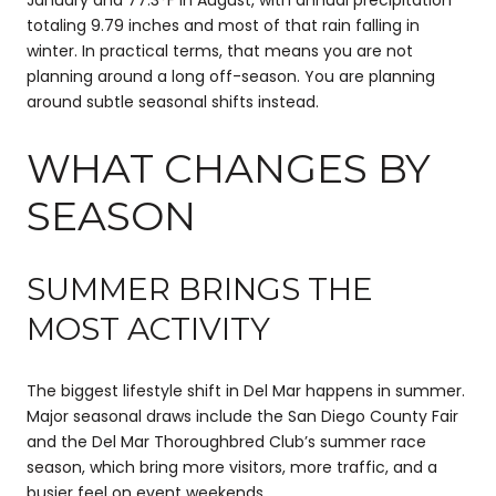
totaling 9.79 inches and most of that rain falling in
winter. In practical terms, that means you are not
planning around a long off-season. You are planning
around subtle seasonal shifts instead.
WHAT CHANGES BY
SEASON
SUMMER BRINGS THE
MOST ACTIVITY
The biggest lifestyle shift in Del Mar happens in summer.
Major seasonal draws include the San Diego County Fair
and the Del Mar Thoroughbred Club’s summer race
season, which bring more visitors, more traffic, and a
busier feel on event weekends.