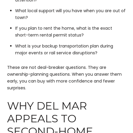
What local support will you have when you are out of
town?
If you plan to rent the home, what is the exact
short-term rental permit status?
What is your backup transportation plan during
major events or rail service disruptions?
These are not deal-breaker questions. They are
ownership-planning questions. When you answer them
early, you can buy with more confidence and fewer
surprises.
WHY DEL MAR
APPEALS TO
SECOND-HOME