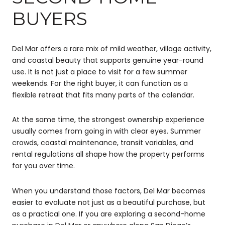
BUYERS
Del Mar offers a rare mix of mild weather, village activity,
and coastal beauty that supports genuine year-round
use. It is not just a place to visit for a few summer
weekends. For the right buyer, it can function as a
flexible retreat that fits many parts of the calendar.
At the same time, the strongest ownership experience
usually comes from going in with clear eyes. Summer
crowds, coastal maintenance, transit variables, and
rental regulations all shape how the property performs
for you over time.
When you understand those factors, Del Mar becomes
easier to evaluate not just as a beautiful purchase, but
as a practical one. If you are exploring a second-home