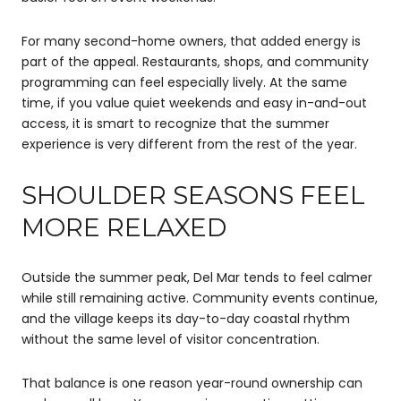
For many second-home owners, that added energy is
part of the appeal. Restaurants, shops, and community
programming can feel especially lively. At the same
time, if you value quiet weekends and easy in-and-out
access, it is smart to recognize that the summer
experience is very different from the rest of the year.
SHOULDER SEASONS FEEL
MORE RELAXED
Outside the summer peak, Del Mar tends to feel calmer
while still remaining active. Community events continue,
and the village keeps its day-to-day coastal rhythm
without the same level of visitor concentration.
That balance is one reason year-round ownership can