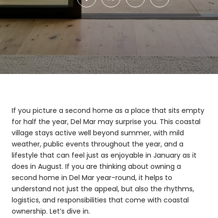
If you picture a second home as a place that sits empty
for half the year, Del Mar may surprise you. This coastal
village stays active well beyond summer, with mild
weather, public events throughout the year, and a
lifestyle that can feel just as enjoyable in January as it
does in August. If you are thinking about owning a
second home in Del Mar year-round, it helps to
understand not just the appeal, but also the rhythms,
logistics, and responsibilities that come with coastal
ownership. Let’s dive in.