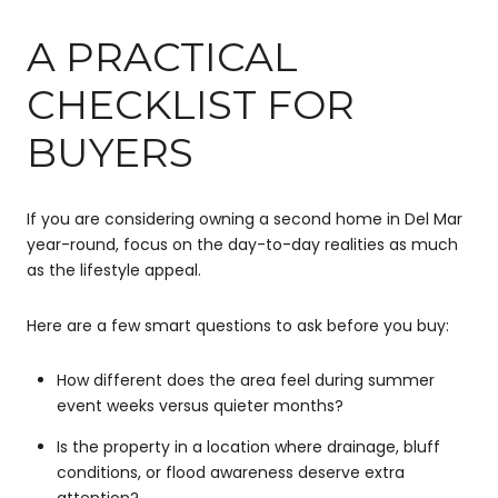
A PRACTICAL
CHECKLIST FOR
BUYERS
If you are considering owning a second home in Del Mar
year-round, focus on the day-to-day realities as much
as the lifestyle appeal.
Here are a few smart questions to ask before you buy:
How different does the area feel during summer
event weeks versus quieter months?
Is the property in a location where drainage, bluff
conditions, or flood awareness deserve extra
attention?