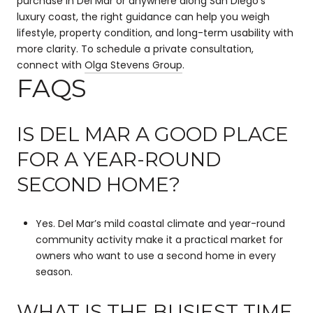
purchase in Del Mar or anywhere along San Diego’s
luxury coast, the right guidance can help you weigh
lifestyle, property condition, and long-term usability with
more clarity. To schedule a private consultation,
connect with
Olga Stevens Group
.
FAQS
IS DEL MAR A GOOD PLACE
FOR A YEAR-ROUND
SECOND HOME?
Yes. Del Mar’s mild coastal climate and year-round
community activity make it a practical market for
owners who want to use a second home in every
season.
WHAT IS THE BUSIEST TIME