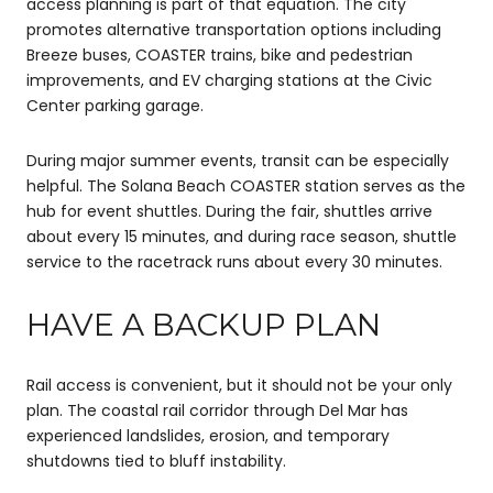
access planning is part of that equation. The city
promotes alternative transportation options including
Breeze buses, COASTER trains, bike and pedestrian
improvements, and EV charging stations at the Civic
Center parking garage.
During major summer events, transit can be especially
helpful. The Solana Beach COASTER station serves as the
hub for event shuttles. During the fair, shuttles arrive
about every 15 minutes, and during race season, shuttle
service to the racetrack runs about every 30 minutes.
HAVE A BACKUP PLAN
Rail access is convenient, but it should not be your only
plan. The coastal rail corridor through Del Mar has
experienced landslides, erosion, and temporary
shutdowns tied to bluff instability.