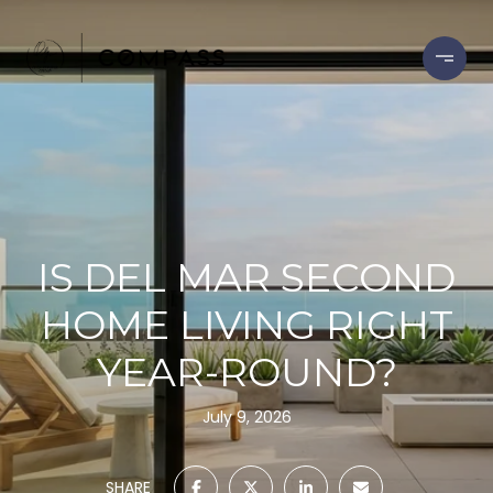
IS DEL MAR SECOND
HOME LIVING RIGHT
YEAR-ROUND?
July 9, 2026
SHARE