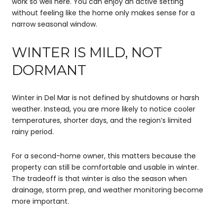
work so well here. You can enjoy an active setting
without feeling like the home only makes sense for a
narrow seasonal window.
WINTER IS MILD, NOT
DORMANT
Winter in Del Mar is not defined by shutdowns or harsh
weather. Instead, you are more likely to notice cooler
temperatures, shorter days, and the region’s limited
rainy period.
For a second-home owner, this matters because the
property can still be comfortable and usable in winter.
The tradeoff is that winter is also the season when
drainage, storm prep, and weather monitoring become
more important.