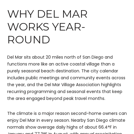
WHY DEL MAR
WORKS YEAR-
ROUND
Del Mar sits about 20 miles north of San Diego and
functions more like an active coastal village than a
purely seasonal beach destination. The city calendar
includes public meetings and community events across
the year, and the Del Mar Village Association highlights
recurring programming and seasonal events that keep
the area engaged beyond peak travel months.
The climate is a major reason second-home owners can
enjoy Del Mar in every season. Nearby San Diego climate
normals show average daily highs of about 66.4°F in
January and 77.3°F in August, with annual precipitation