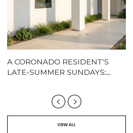
A CORONADO RESIDENT'S
LATE-SUMMER SUNDAYS:
WHAT'S STILL ON THE
CALENDAR AND WHAT'S NEW
AFTER THE ENCORE
VIEW ALL