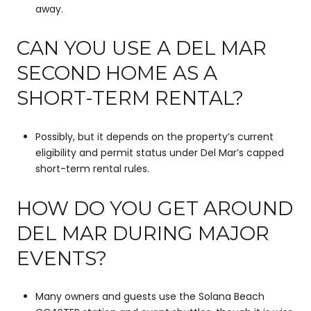
away.
CAN YOU USE A DEL MAR
SECOND HOME AS A
SHORT-TERM RENTAL?
Possibly, but it depends on the property’s current
eligibility and permit status under Del Mar’s capped
short-term rental rules.
HOW DO YOU GET AROUND
DEL MAR DURING MAJOR
EVENTS?
Many owners and guests use the Solana Beach