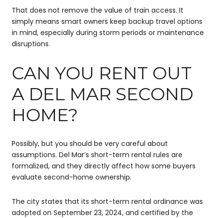
That does not remove the value of train access. It
simply means smart owners keep backup travel options
in mind, especially during storm periods or maintenance
disruptions.
CAN YOU RENT OUT
A DEL MAR SECOND
HOME?
Possibly, but you should be very careful about
assumptions. Del Mar’s short-term rental rules are
formalized, and they directly affect how some buyers
evaluate second-home ownership.
The city states that its short-term rental ordinance was
adopted on September 23, 2024, and certified by the